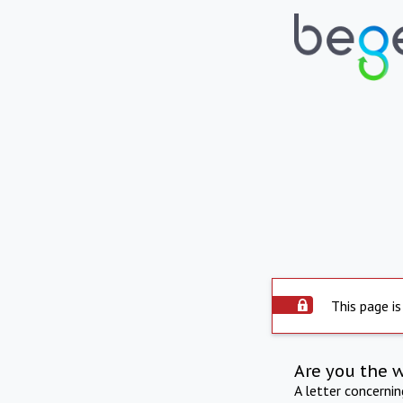
This page is
Are you the 
A letter concerni