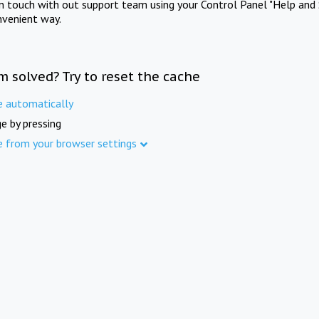
in touch with out support team using your Control Panel "Help and 
nvenient way.
m solved? Try to reset the cache
e automatically
e by pressing
e from your browser settings