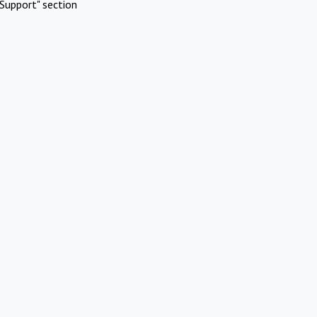
Support" section