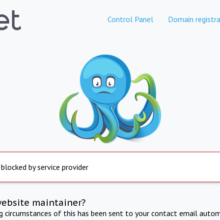
Control Panel
Domain registra
 blocked by service provider
website maintainer?
ng circumstances of this has been sent to your contact email autom