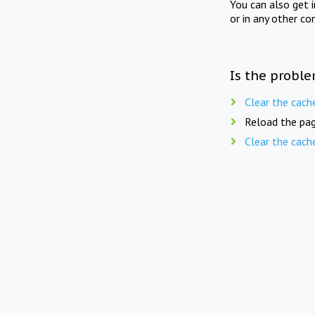
You can also get 
or in any other co
Is the proble
Clear the cach
Reload the pag
Clear the cach