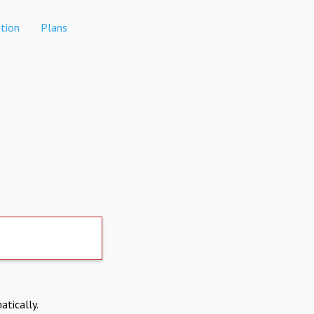
tion
Plans
atically.