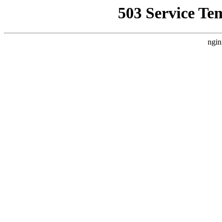
503 Service Te
ngin