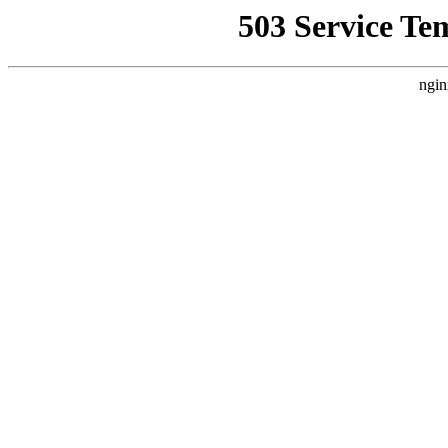
503 Service Te
ngin