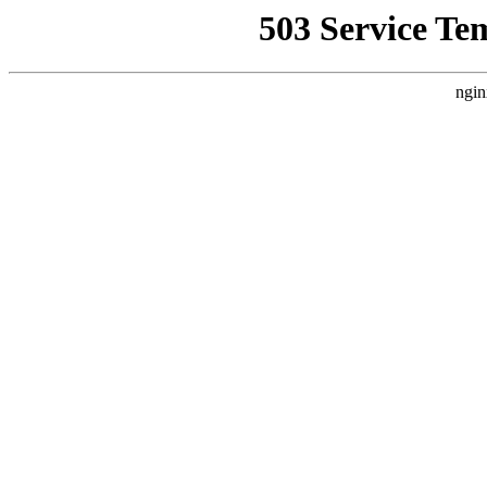
503 Service Te
ngin