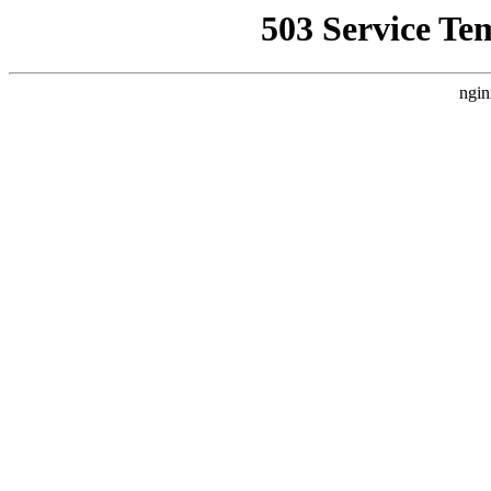
503 Service Te
ngin