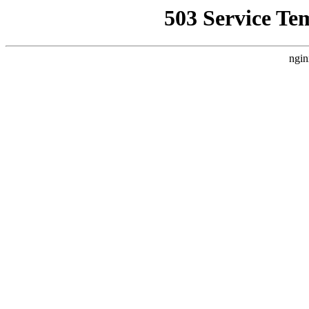
503 Service Te
ngin